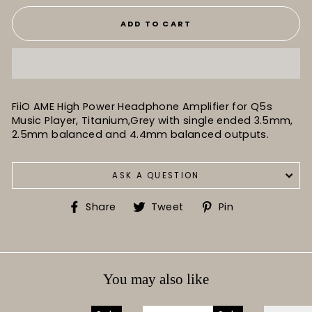
ADD TO CART
FiiO AME High Power Headphone Amplifier for Q5s
Music Player, Titanium,Grey with single ended 3.5mm,
2.5mm balanced and 4.4mm balanced outputs.
ASK A QUESTION
Share
Tweet
Pin
Share
Tweet
Pin
on
on
on
Facebook
Twitter
Pinterest
You may also like