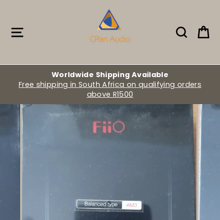
Skip
to
content
Site navigation
Search
Ca
Worldwide Shipping Available
Free shipping in South Africa on qualifying orders
above R1500