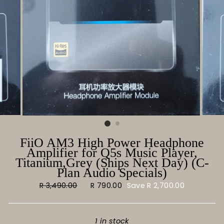
FiiO AM3 High Power Headphone
Amplifier for Q5s Music Player,
Titanium,Grey (Ships Next Day) (C-
Plan Audio Specials)
Regular
R 3,490.00
Sale
R 790.00
Save
R 2,700.00
price
price
1 in stock