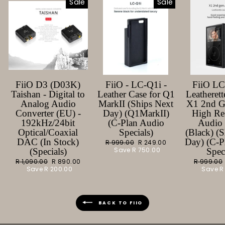
Sale
Sale
FiiO D3 (D03K)
FiiO - LC-Q1i -
FiiO L
Taishan - Digital to
Leather Case for Q1
Leatherett
Analog Audio
MarkII (Ships Next
X1 2nd G
Converter (EU) -
Day) (Q1MarkII)
High Re
192kHz/24bit
(C-Plan Audio
Audio 
Optical/Coaxial
Specials)
(Black) (
DAC (In Stock)
Day) (C-P
Regular
R 999.00
Sale
R 249.00
price
Save
R 750.00
price
(Specials)
Spec
Regular
R 1,090.00
Sale
R 890.00
Regular
R 999.00
price
Save
R 200.00
price
price
Save
R
BACK TO FIIO