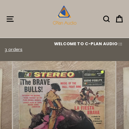
Skip
to
content
Site navigation
Search
Ca
WELCOME TO C-PLAN AUDIO :::