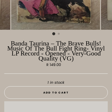
Banda Taurina ‎– The Brave Bulls!
Music Of The Bull Fight Ring- Vinyl
LP Record - Opened - Very-Good
Quality (VG)
Regular
R 149.00
price
1 in stock
ADD TO CART