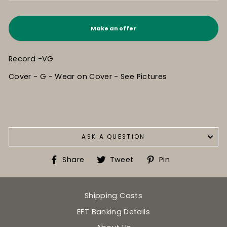
Make an offer
Record -VG
Cover - G - Wear on Cover - See Pictures
ASK A QUESTION
Share
Tweet
Pin
Share
Tweet
Pin
on
on
on
Facebook
Twitter
Pinterest
Shipping Costs
EFT Banking Details