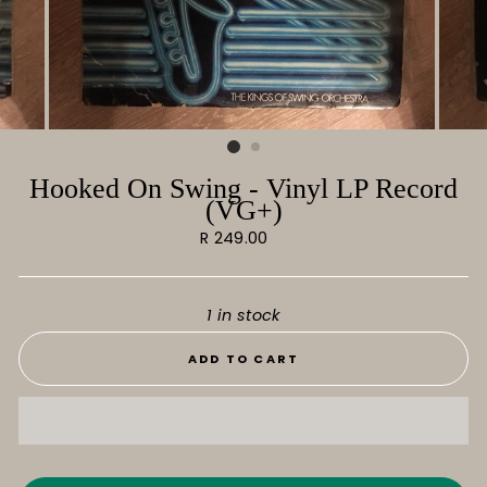
Hooked On Swing - Vinyl LP Record
(VG+)
Regular
R 249.00
price
1 in stock
ADD TO CART