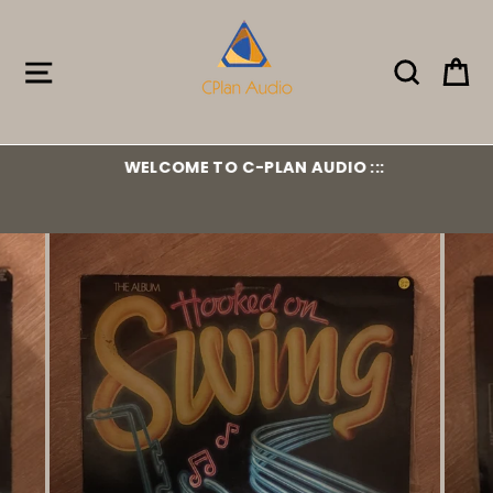
Skip
to
content
Site navigation
Search
Ca
WELCOME TO C-PLAN AUDIO :::