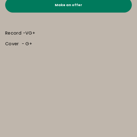
Make an offer
Record -VG+
Cover - G+