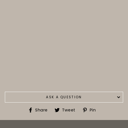
ASK A QUESTION
Share
Tweet
Pin
Share
Tweet
Pin
on
on
on
Facebook
Twitter
Pinterest