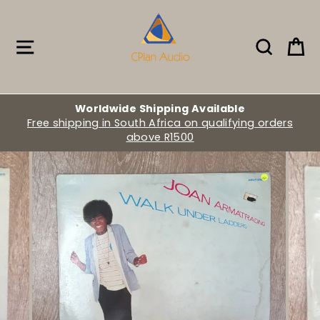
Skip
to
content
Site navigation
Search
Ca
Worldwide Shipping Available
Free shipping in South Africa on qualifying orders
above R1500