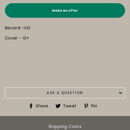
Make an offer
Record -VG
Cover - G+
ASK A QUESTION
Share
Tweet
Pin
Share
Tweet
Pin
on
on
on
Facebook
Twitter
Pinterest
Shipping Costs