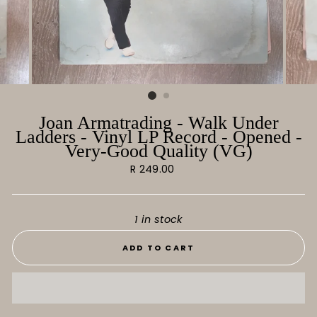
Joan Armatrading - Walk Under
Ladders - Vinyl LP Record - Opened -
Very-Good Quality (VG)
Regular
R 249.00
price
1 in stock
ADD TO CART