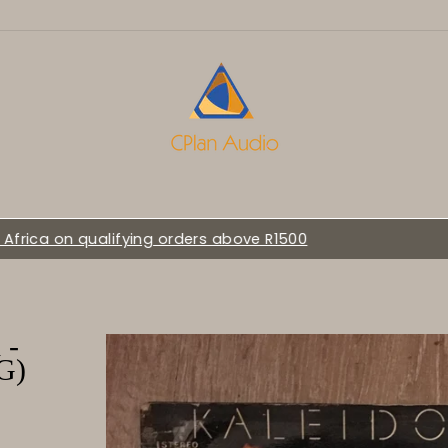
WELCOME TO C-PLAN AUDIO :::
 -
G)