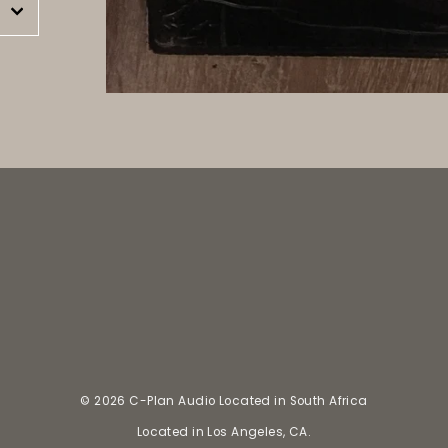
est
© 2026 C-Plan Audio Located in South Africa
Located in Los Angeles, CA.