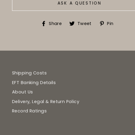
ASK A QUESTION
Share
Tweet
Pin
Share
Tweet
Pin
on
on
on
Facebook
Twitter
Pinter
Shipping Costs
EFT Banking Details
About Us
Delivery, Legal & Return Policy
Record Ratings