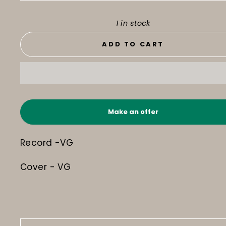
1 in stock
ADD TO CART
Make an offer
Record -VG
Cover - VG