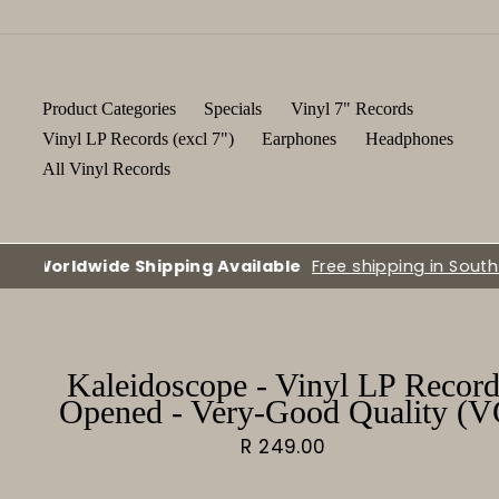
Skip
to
content
Product Categories
Specials
Vinyl 7" Records
Vinyl LP Records (excl 7")
Earphones
Headphones
All Vinyl Records
Kaleidoscope - Vinyl LP Record
Opened - Very-Good Quality (V
Regular
R 249.00
price