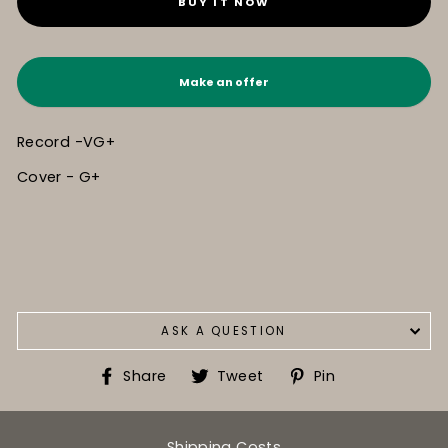
BUY IT NOW
Make an offer
Record -VG+
Cover - G+
ASK A QUESTION
Share
Tweet
Pin
Share
Tweet
Pin
on
on
on
Facebook
Twitter
Pinterest
Shipping Costs