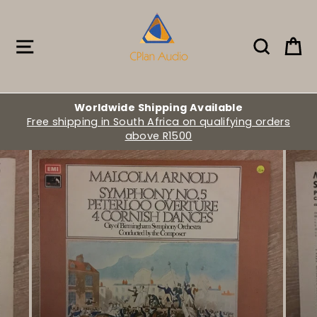
Skip
to
content
Site navigation
Search
Ca
Worldwide Shipping Available
Free shipping in South Africa on qualifying orders
above R1500