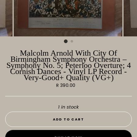
Malcolm Arnold With City Of
Birmingham Symphony Orchestra ‎–
Symphony No. 5; Peterloo Overture; 4
Cornish Dances - Vinyl LP Record -
Very-Good+ Quality (VG+)
Regular
R 390.00
price
1 in stock
ADD TO CART