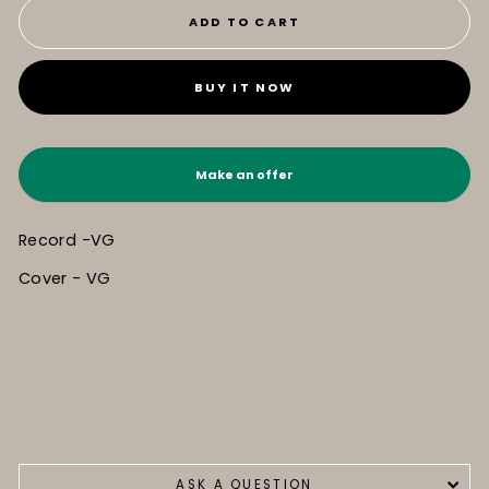
ADD TO CART
BUY IT NOW
Make an offer
Record -VG
Cover - VG
ASK A QUESTION