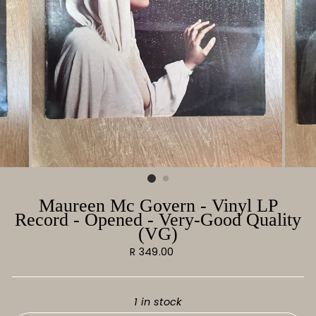
Maureen Mc Govern - Vinyl LP
Record - Opened - Very-Good Quality
(VG)
Regular
R 349.00
price
1 in stock