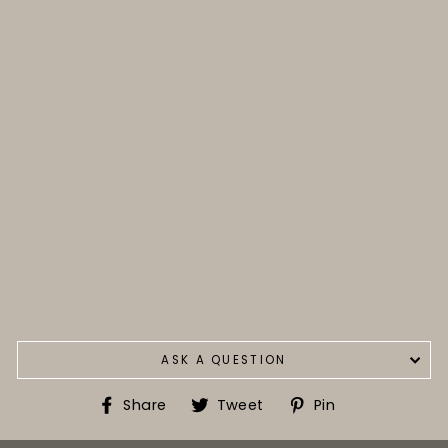
ASK A QUESTION
Share
Tweet
Pin
Share
Tweet
Pin
on
on
on
Facebook
Twitter
Pinterest