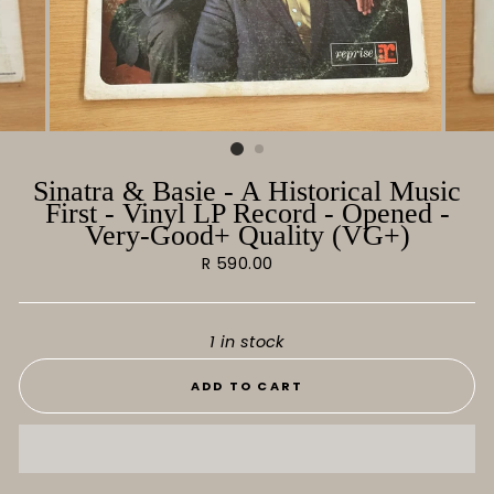
Sinatra & Basie - A Historical Music
First - Vinyl LP Record - Opened -
Very-Good+ Quality (VG+)
Regular
R 590.00
price
1 in stock
ADD TO CART