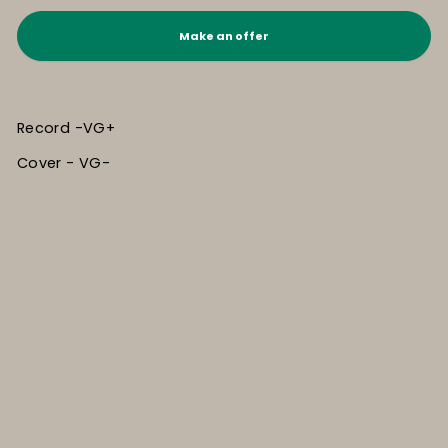
Make an offer
Record -VG+
Cover - VG-