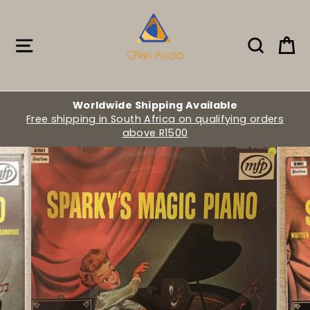
Skip
to
content
Site navigation
Search
Ca
Worldwide Shipping Available
Free shipping in South Africa on qualifying orders
above R1500