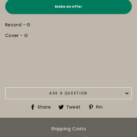
Make an offer
Record - G
Cover - G
ASK A QUESTION
Share
Tweet
Pin
Share
Tweet
Pin
on
on
on
Facebook
Twitter
Pinterest
Shipping Costs