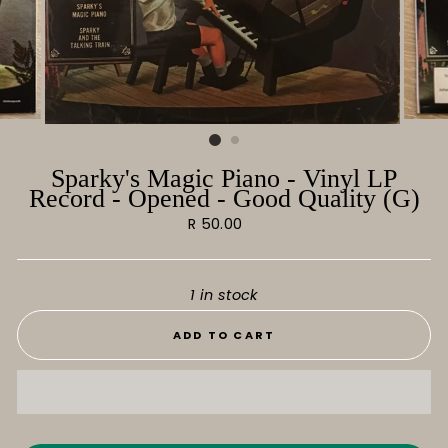
Sparky's Magic Piano - Vinyl LP
Record - Opened - Good Quality (G)
Regular
R 50.00
price
1 in stock
ADD TO CART