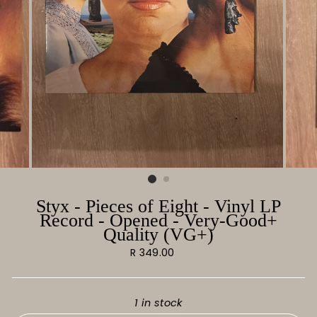
Styx - Pieces of Eight - Vinyl LP
Record - Opened - Very-Good+
Quality (VG+)
Regular
R 349.00
price
1 in stock