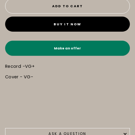
ADD TO CART
BUY IT NOW
Make an offer
Record -VG+
Cover - VG-
ASK A QUESTION