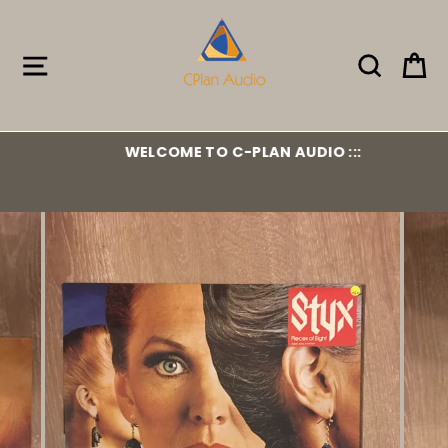
Skip
to
content
Site navigation
Search
Ca
WELCOME TO C-PLAN AUDIO :::