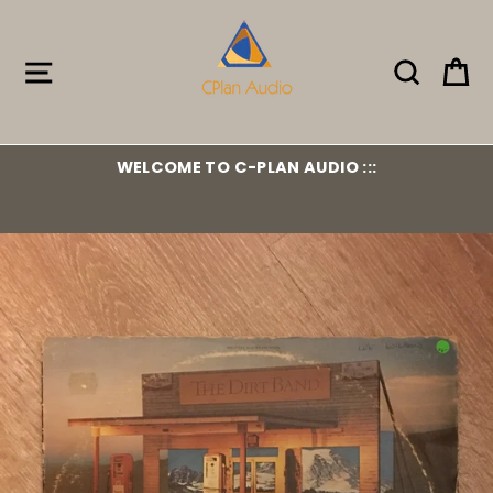
Skip
to
content
Site navigation
Search
Ca
WELCOME TO C-PLAN AUDIO :::