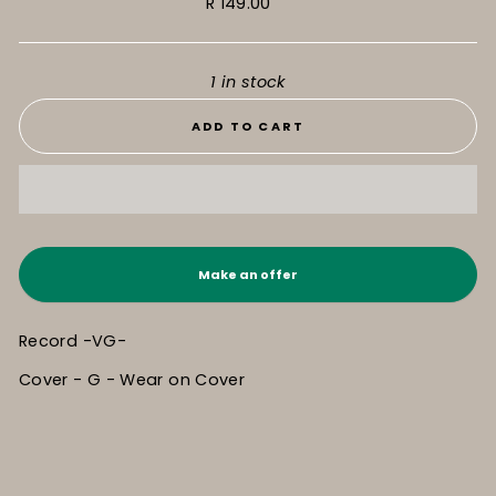
Regular
R 149.00
price
1 in stock
ADD TO CART
Make an offer
Record -VG-
Cover - G - Wear on Cover