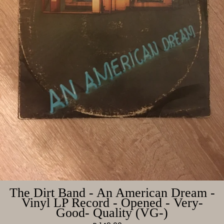
The Dirt Band - An American Dream -
Vinyl LP Record - Opened - Very-
Good- Quality (VG-)