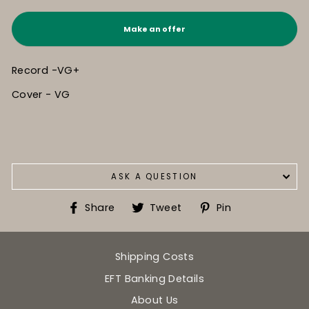
Make an offer
Record -VG+
Cover - VG
ASK A QUESTION
Share
Tweet
Pin
Share
Tweet
Pin
on
on
on
Facebook
Twitter
Pinterest
Shipping Costs
EFT Banking Details
About Us