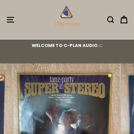
Skip
to
content
Site navigation
Search
Ca
WELCOME TO C-PLAN AUDIO :::