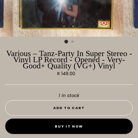
Various ‎– Tanz-Party In Super Stereo -
Vinyl LP Record - Opened - Very-
Good+ Quality (VG+) Vinyl
Regular
R 149.00
price
1 in stock
ADD TO CART
BUY IT NOW