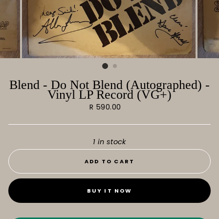
Blend - Do Not Blend (Autographed) -
Vinyl LP Record (VG+)
Regular
R 590.00
price
1 in stock
ADD TO CART
BUY IT NOW