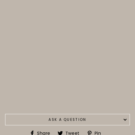
ASK A QUESTION
Share
Tweet
Pin
Share
Tweet
Pin