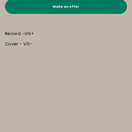
Make an offer
Record -VG+
Cover - VG-