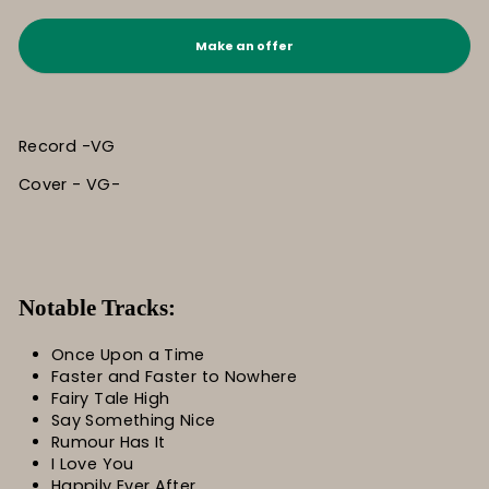
Make an offer
Record -VG
Cover - VG-
Notable Tracks:
Once Upon a Time
Faster and Faster to Nowhere
Fairy Tale High
Say Something Nice
Rumour Has It
I Love You
Happily Ever After