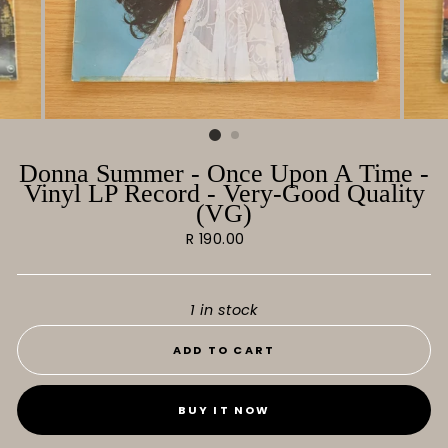
Donna Summer - Once Upon A Time -
Vinyl LP Record - Very-Good Quality
(VG)
Regular
R 190.00
price
1 in stock
ADD TO CART
BUY IT NOW