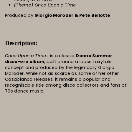
(Theme) Once Upon a Time
Produced by
Giorgio Moroder & Pete Bellotte
.
Description:
Once Upon a Time…
is a classic
Donna Summer
disco-era album
, built around a loose fairytale
concept and produced by the legendary Giorgio
Moroder. While not as scarce as some of her other
Casablanca releases, it remains a popular and
recognisable title among disco collectors and fans of
70s dance music.