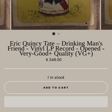
Eric Quincy Tate ‎– Drinking Man's
Friend ‎- Vinyl LP Record - Opened -
Very-Good+ Quality (VG+)
Regular
R 349.00
price
1 in stock
ADD TO CART