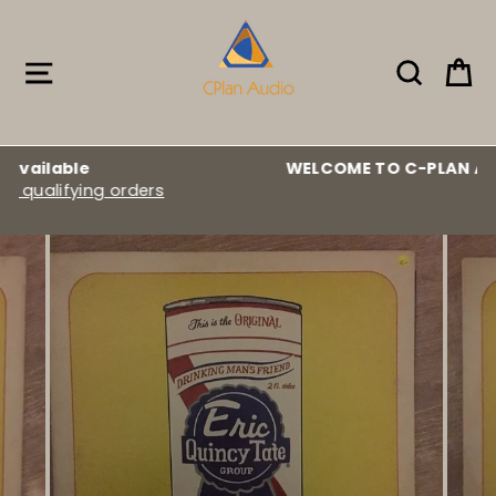
Skip
to
content
Site navigation
Search
Ca
WELCOME TO C-PLAN AUDIO :::
rs