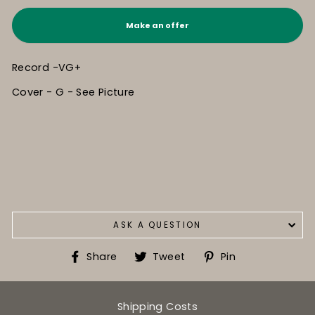
Make an offer
Record -VG+
Cover - G - See Picture
ASK A QUESTION
Share
Tweet
Pin
Share
Tweet
Pin
on
on
on
Facebook
Twitter
Pinterest
Shipping Costs