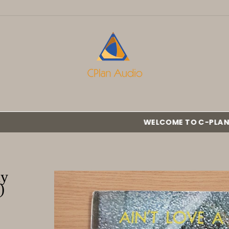
WELCOME TO C-PLAN AUDIO :::
ny
)