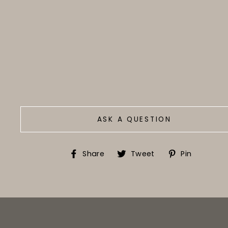
ASK A QUESTION
Share
Tweet
Pin
Share
Tweet
Pin
on
on
on
Facebook
Twitter
Pinter