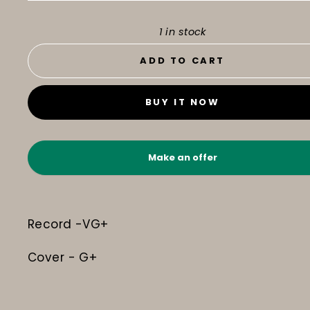
1 in stock
ADD TO CART
BUY IT NOW
Make an offer
Record -VG+
Cover - G+