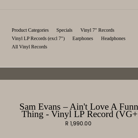
Skip
to
content
Product Categories
Specials
Vinyl 7" Records
Vinyl LP Records (excl 7")
Earphones
Headphones
All Vinyl Records
Sam Evans – Ain't Love A Fun
Thing - Vinyl LP Record (VG+
Regular
R 1,990.00
price